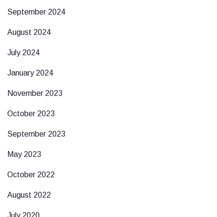
September 2024
August 2024
July 2024
January 2024
November 2023
October 2023
September 2023
May 2023
October 2022
August 2022
July 2020