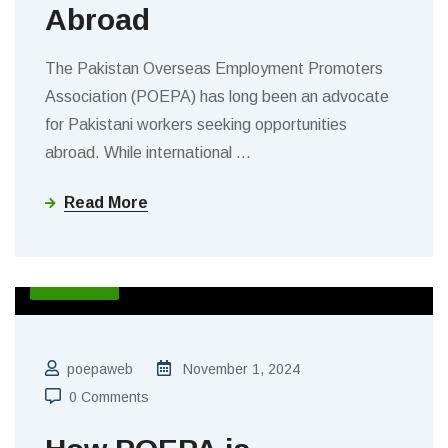
Abroad
The Pakistan Overseas Employment Promoters
Association (POEPA) has long been an advocate
for Pakistani workers seeking opportunities
abroad. While international
…
Read More
BLOGS
poepaweb
November 1, 2024
0 Comments