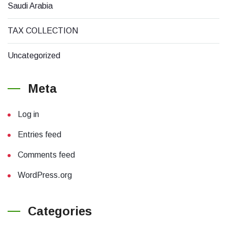
Saudi Arabia
TAX COLLECTION
Uncategorized
Meta
Log in
Entries feed
Comments feed
WordPress.org
Categories