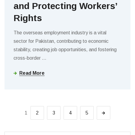
and Protecting Workers’
Rights
The overseas employment industry is a vital
sector for Pakistan, contributing to economic
stability, creating job opportunities, and fostering
cross-border
…
Read More
1
2
3
4
5