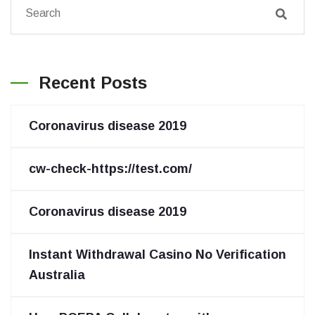
Recent Posts
Coronavirus disease 2019
cw-check-https://test.com/
Coronavirus disease 2019
Instant Withdrawal Casino No Verification
Australia