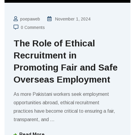
poepaweb
November 1, 2024
0 Comments
The Role of Ethical
Recruitment in
Promoting Fair and Safe
Overseas Employment
As more Pakistani workers seek employment
opportunities abroad, ethical recruitment
practices have become critical to ensuring a fair,
transparent, and
…
Read More