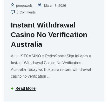
poepaweb
March 7, 2026
0 Comments
Instant Withdrawal
Casino No Verification
Australia
AU LISTCASINO ≡ PerksSportsSign InLearn ×
Instant Withdrawal Casino No Verification
Australia Today we’ll explore instant withdrawal
casino no verification
…
Read More
BLOGS