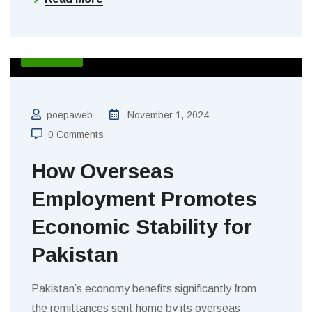
BLOGS
poepaweb
November 1, 2024
0 Comments
How Overseas
Employment Promotes
Economic Stability for
Pakistan
Pakistan’s economy benefits significantly from
the remittances sent home by its overseas