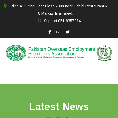
Office # 7 , 2nd Floor Plaza 2000 near Habibi Restaurant I-
8 Markaz Islamabad.
Support
051-8357274
Latest News