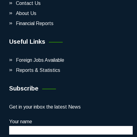
Contact Us
About Us
Financial Reports
Useful Links
Foreign Jobs Available
Reports & Statistics
Subscribe
Get in your inbox the latest News
Your name