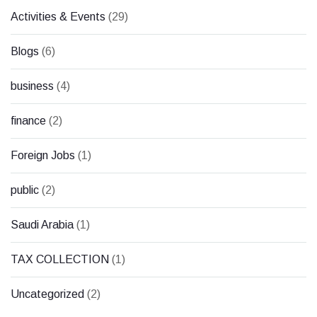
Activities & Events
(29)
Blogs
(6)
business
(4)
finance
(2)
Foreign Jobs
(1)
public
(2)
Saudi Arabia
(1)
TAX COLLECTION
(1)
Uncategorized
(2)