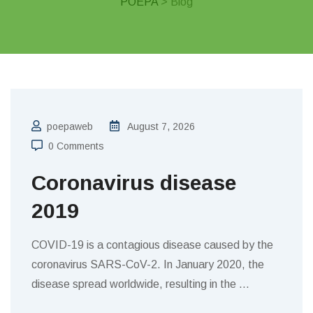
POEPA
> Blog
poepaweb
August 7, 2026
0 Comments
Coronavirus disease
2019
COVID-19 is a contagious disease caused by the
coronavirus SARS-CoV-2. In January 2020, the
disease spread worldwide, resulting in the
…