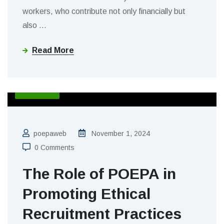
workers, who contribute not only financially but
also
…
Read More
BLOGS
poepaweb
November 1, 2024
0 Comments
The Role of POEPA in
Promoting Ethical
Recruitment Practices