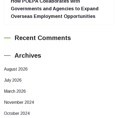
How POEPA Collaborates with
Governments and Agencies to Expand
Overseas Employment Opportunities
Recent Comments
Archives
August 2026
July 2026
March 2026
November 2024
October 2024