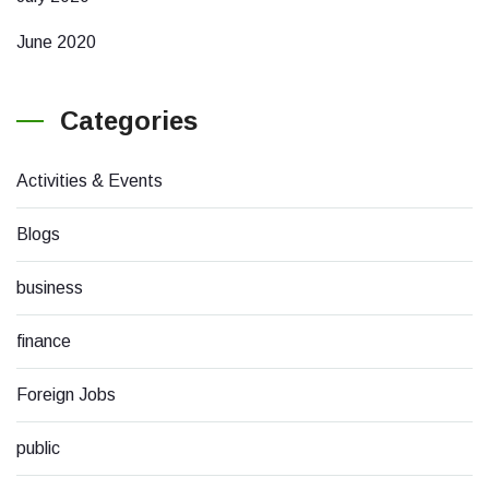
June 2020
Categories
Activities & Events
Blogs
business
finance
Foreign Jobs
public