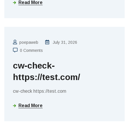
Read More
poepaweb
July 31, 2026
0 Comments
cw-check-
https://test.com/
cw-check https://test.com
Read More