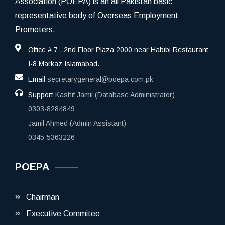
Association (POEPA) is an all Pakistan basic
representative body of Overseas Employment
Promoters.
Office # 7 , 2nd Floor Plaza 2000 near Habibi Restaurant
I-8 Markaz Islamabad.
Email
secretarygeneral@poepa.com.pk
Support
Kashif Jamil (Database Administrator)
0303-8284849
Jamil Ahmed (Admin Assistant)
0345-5363226
POEPA
Chairman
Executive Commitee