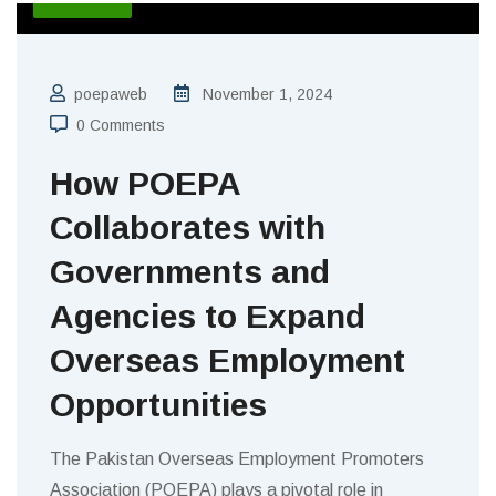
poepaweb
November 1, 2024
0 Comments
How POEPA
Collaborates with
Governments and
Agencies to Expand
Overseas Employment
Opportunities
The Pakistan Overseas Employment Promoters
Association (POEPA) plays a pivotal role in