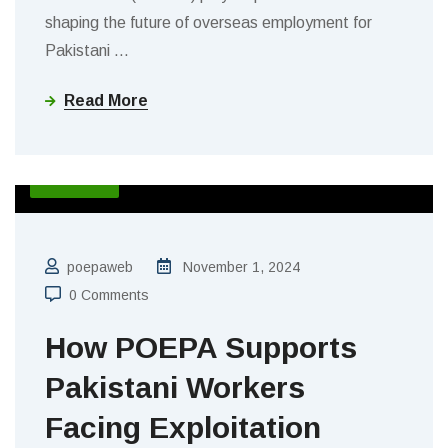
shaping the future of overseas employment for
Pakistani
…
Read More
BLOGS
poepaweb
November 1, 2024
0 Comments
How POEPA Supports
Pakistani Workers
Facing Exploitation