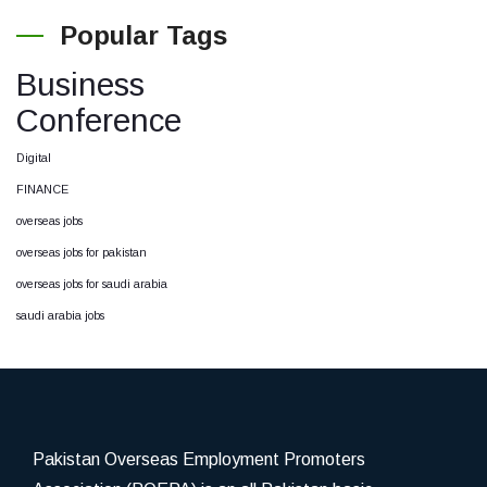
Popular Tags
Business
Conference
Digital
FINANCE
overseas jobs
overseas jobs for pakistan
overseas jobs for saudi arabia
saudi arabia jobs
Pakistan Overseas Employment Promoters