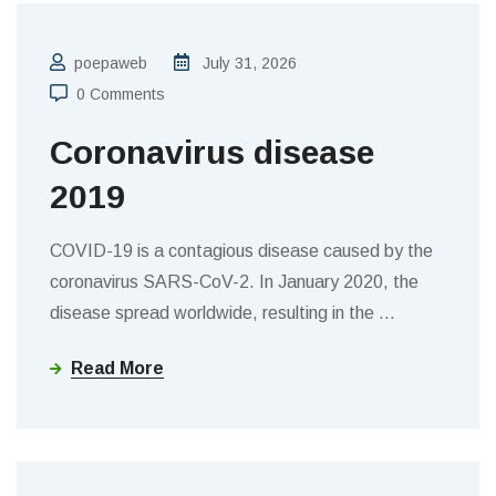
poepaweb
July 31, 2026
0 Comments
Coronavirus disease
2019
COVID-19 is a contagious disease caused by the
coronavirus SARS-CoV-2. In January 2020, the
disease spread worldwide, resulting in the
…
Read More