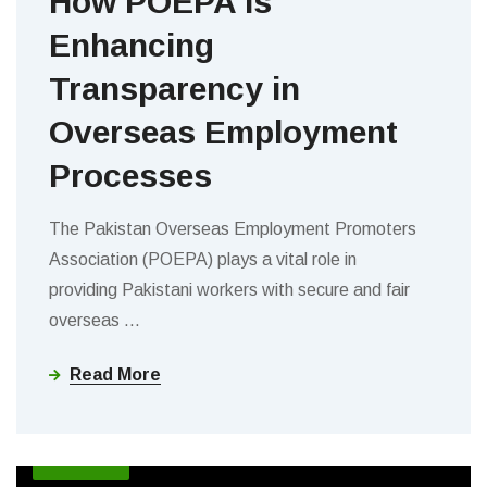
How POEPA is
Enhancing
Transparency in
Overseas Employment
Processes
The Pakistan Overseas Employment Promoters
Association (POEPA) plays a vital role in
providing Pakistani workers with secure and fair
overseas
…
Read More
BLOGS