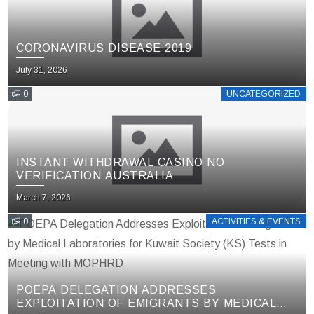
CORONAVIRUS DISEASE 2019
July 31, 2026
0
UNCATEGORIZED
INSTANT WITHDRAWAL CASINO NO
VERIFICATION AUSTRALIA
March 7, 2026
0
ACTIVITIES & EVENTS
POEPA DELEGATION ADDRESSES
EXPLOITATION OF EMIGRANTS BY MEDICAL