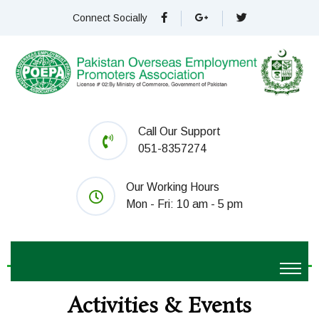
Connect Socially
Call Our Support
051-8357274
Our Working Hours
Mon - Fri: 10 am - 5 pm
Activities & Events