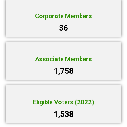
Corporate Members
36
Associate Members
1,758
Eligible Voters (2022)
1,538