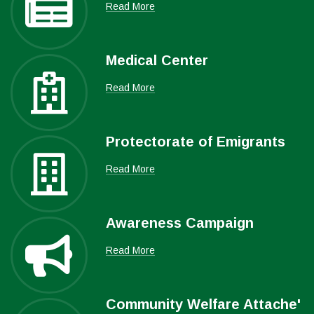
Read More
Medical Center
Read More
Protectorate of Emigrants
Read More
Awareness Campaign
Read More
Community Welfare Attache'