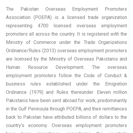
The Pakistan Overseas Employment Promoters
Association (POEPA) is a licensed trade organization
representing 4700 licensed overseas employment
promoters all across the country. It is registered with the
Ministry of Commerce under the Trade Organizations
Ordinance/Rules (2013) overseas employment promoters
are licensed by the Ministry of Overseas Pakistanis and
Human Resource Development. The overseas
employment promoters follow the Code of Conduct &
business rules established under the Emigration
Ordinance (1979) and Rules thereunder. Eleven million
Pakistanis have been sent abroad for work, predominantly
in the Gulf Peninsula through POEPA, and their remittances
back to Pakistan have attributed billions of dollars to the
country’s economy. Overseas employment promoters