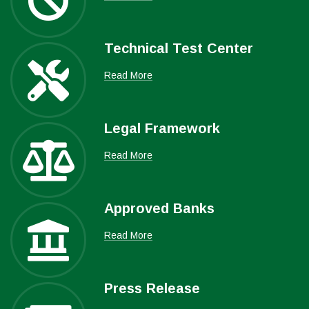
Technical Test Center
Read More
Legal Framework
Read More
Approved Banks
Read More
Press Release