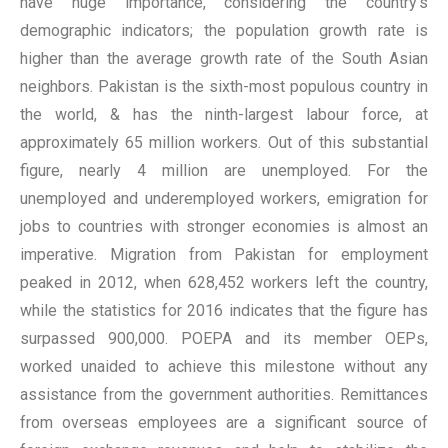
have huge importance, considering the country’s
demographic indicators; the population growth rate is
higher than the average growth rate of the South Asian
neighbors. Pakistan is the sixth-most populous country in
the world, & has the ninth-largest labour force, at
approximately 65 million workers. Out of this substantial
figure, nearly 4 million are unemployed. For the
unemployed and underemployed workers, emigration for
jobs to countries with stronger economies is almost an
imperative. Migration from Pakistan for employment
peaked in 2012, when 628,452 workers left the country,
while the statistics for 2016 indicates that the figure has
surpassed 900,000. POEPA and its member OEPs,
worked unaided to achieve this milestone without any
assistance from the government authorities. Remittances
from overseas employees are a significant source of