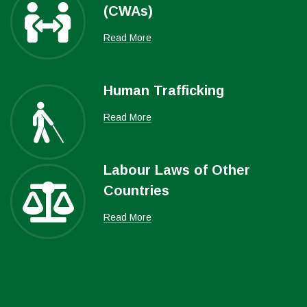
(CWAs)
Read More
Human Trafficking
Read More
Labour Laws of Other
Countries
Read More