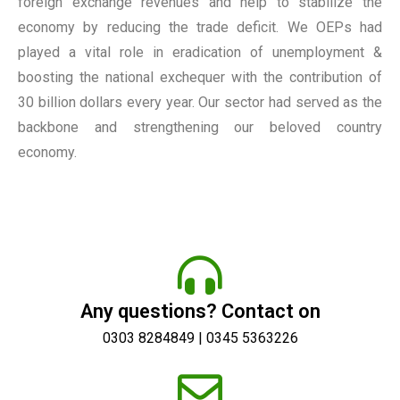
foreign exchange revenues and help to stabilize the
economy by reducing the trade deficit. We OEPs had
played a vital role in eradication of unemployment &
boosting the national exchequer with the contribution of
30 billion dollars every year. Our sector had served as the
backbone and strengthening our beloved country
economy.
Any questions? Contact on
0303 8284849 | 0345 5363226