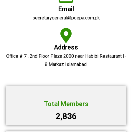
Email
secretarygeneral@poepa.com.pk
Address
Office # 7 , 2nd Floor Plaza 2000 near Habibi Restaurant I-
8 Markaz Islamabad.
Total Members
2,836