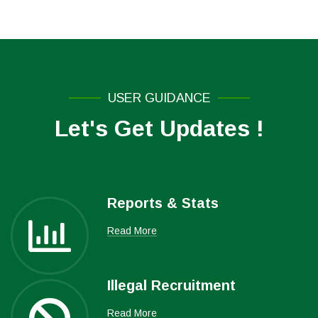
USER GUIDANCE
Let's Get Updates !
Reports & Stats
Read More
Illegal Recruitment
Read More