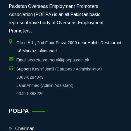
Pakistan Overseas Employment Promoters
Association (POEPA) is an all Pakistan basic
representative body of Overseas Employment
Promoters.
Office # 7 , 2nd Floor Plaza 2000 near Habibi Restaurant
I-8 Markaz Islamabad.
Email
secretarygeneral@poepa.com.pk
Support
Kashif Jamil (Database Administrator)
0303-8284849
Jamil Ahmed (Admin Assistant)
0345-5363226
POEPA
Chairman