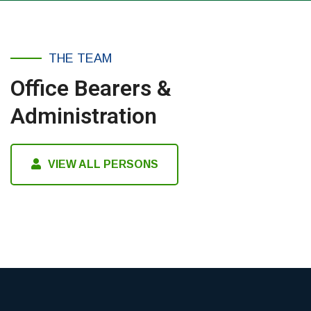
THE TEAM
Office Bearers &
Administration
VIEW ALL PERSONS