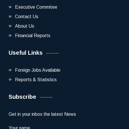
Executive Commitee
Contact Us
About Us
Financial Reports
Useful Links
Foreign Jobs Available
Reports & Statistics
Subscribe
Get in your inbox the latest News
Your name