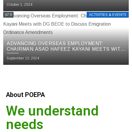
LABORATORIES FOR KUWAIT SOCIETY (KS)
October 1, 2024
TESTS IN MEETING WITH MOPHRD
0
ACTIVITIES & EVENTS
ADVANCING OVERSEAS EMPLOYMENT:
CHAIRMAN ASAD HAFEEZ KAYANI MEETS WITH
DG BEOE TO DISCUSS EMIGRATION
September 10, 2024
ORDINANCE AMENDMENTS
About POEPA
We understand
needs