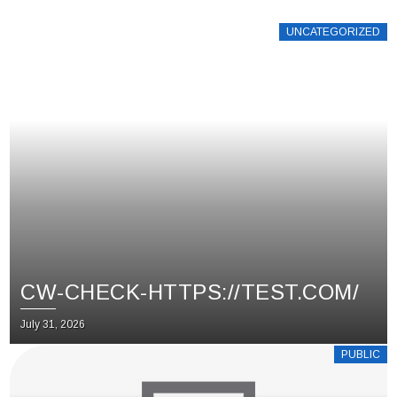
UNCATEGORIZED
CW-CHECK-HTTPS://TEST.COM/
July 31, 2026
PUBLIC