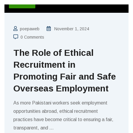
BLOGS
poepaweb
November 1, 2024
0 Comments
The Role of Ethical
Recruitment in
Promoting Fair and Safe
Overseas Employment
As more Pakistani workers seek employment
opportunities abroad, ethical recruitment
practices have become critical to ensuring a fair,
transparent, and
…