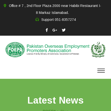
Office # 7 , 2nd Floor Plaza 2000 near Habibi Restaurant I-
8 Markaz Islamabad.
Support
051-8357274
Latest News