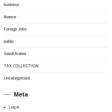
business
finance
Foreign Jobs
public
Saudi Arabia
TAX COLLECTION
Uncategorized
Meta
Log in