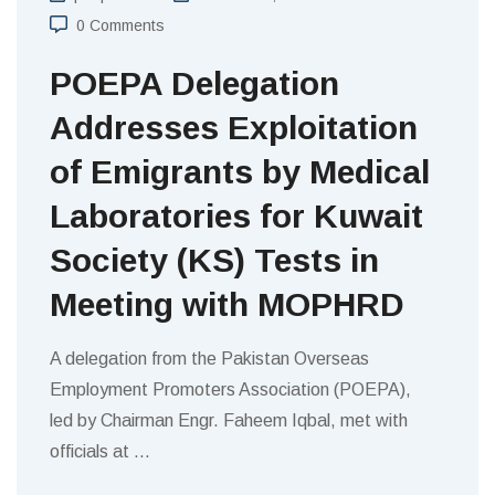
0 Comments
POEPA Delegation
Addresses Exploitation
of Emigrants by Medical
Laboratories for Kuwait
Society (KS) Tests in
Meeting with MOPHRD
A delegation from the Pakistan Overseas
Employment Promoters Association (POEPA),
led by Chairman Engr. Faheem Iqbal, met with
officials at
…