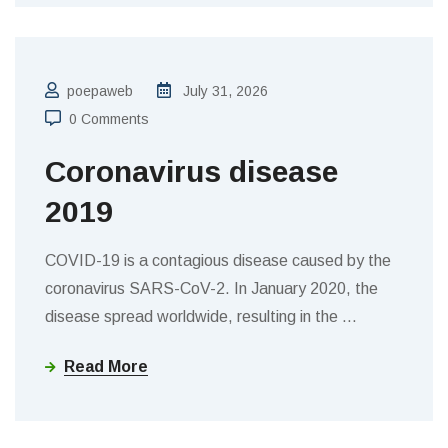
poepaweb
July 31, 2026
0 Comments
Coronavirus disease
2019
COVID-19 is a contagious disease caused by the
coronavirus SARS-CoV-2. In January 2020, the
disease spread worldwide, resulting in the
…
Read More