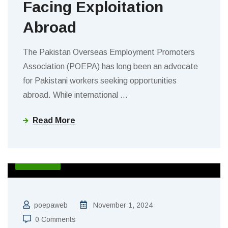
Facing Exploitation
Abroad
The Pakistan Overseas Employment Promoters
Association (POEPA) has long been an advocate
for Pakistani workers seeking opportunities
abroad. While international
…
Read More
BLOGS
poepaweb
November 1, 2024
0 Comments