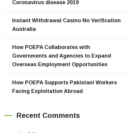
Coronavirus disease 2019
Instant Withdrawal Casino No Verification
Australia
How POEPA Collaborates with
Governments and Agencies to Expand
Overseas Employment Opportunities
How POEPA Supports Pakistani Workers
Facing Exploitation Abroad
Recent Comments