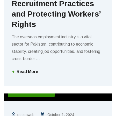
Recruitment Practices
and Protecting Workers’
Rights
The overseas employment industry is a vital
sector for Pakistan, contributing to economic
stability, creating job opportunities, and fostering
cross-border
…
Read More
ACTIVITIES & EVENTS
poepaweb
October 1, 2024