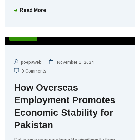
Read More
BLOGS
poepaweb
November 1, 2024
0 Comments
How Overseas
Employment Promotes
Economic Stability for
Pakistan