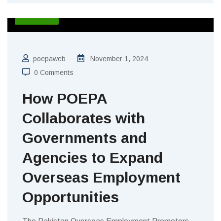
BLOGS
poepaweb
November 1, 2024
0 Comments
How POEPA
Collaborates with
Governments and
Agencies to Expand
Overseas Employment
Opportunities