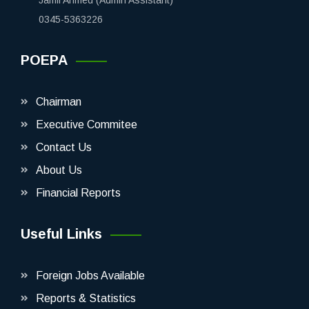
0345-5363226
POEPA
Chairman
Executive Commitee
Contact Us
About Us
Financial Reports
Useful Links
Foreign Jobs Available
Reports & Statistics