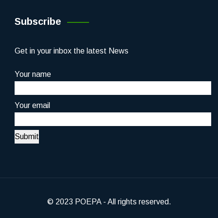
Subscribe
Get in your inbox the latest News
Your name
Your email
© 2023 POEPA - All rights reserved.