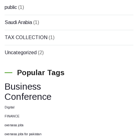
public
(1)
Saudi Arabia
(1)
TAX COLLECTION
(1)
Uncategorized
(2)
Popular Tags
Business
Conference
Digital
FINANCE
overseas jobs
overseas jobs for pakistan