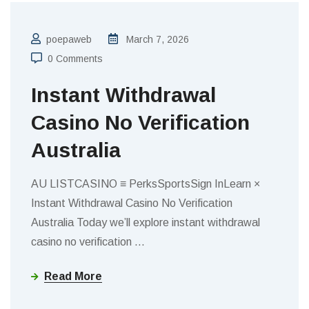
poepaweb
March 7, 2026
0 Comments
Instant Withdrawal
Casino No Verification
Australia
AU LISTCASINO ≡ PerksSportsSign InLearn ×
Instant Withdrawal Casino No Verification
Australia Today we’ll explore instant withdrawal
casino no verification
…
Read More