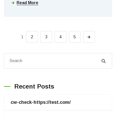
Read More
1
2
3
4
5
Recent Posts
cw-check-https://test.com/