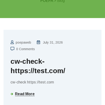
POEPA
> Blog
poepaweb
July 31, 2026
0 Comments
cw-check-
https://test.com/
cw-check https://test.com
Read More