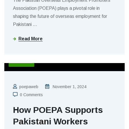
The Pakistan Overseas Employment Promoters
Association (POEPA) plays a pivotal role in
shaping the future of overseas employment for
Pakistani
…
Read More
BLOGS
poepaweb
November 1, 2024
0 Comments
How POEPA Supports
Pakistani Workers