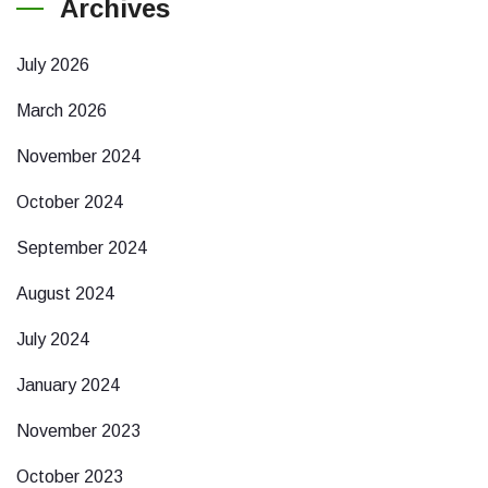
Archives
July 2026
March 2026
November 2024
October 2024
September 2024
August 2024
July 2024
January 2024
November 2023
October 2023