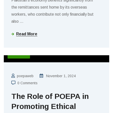
Pakistan’s economy benefits significantly from
the remittances sent home by its overseas
workers, who contribute not only financially but
also
…
Read More
BLOGS
poepaweb
November 1, 2024
0 Comments
The Role of POEPA in
Promoting Ethical