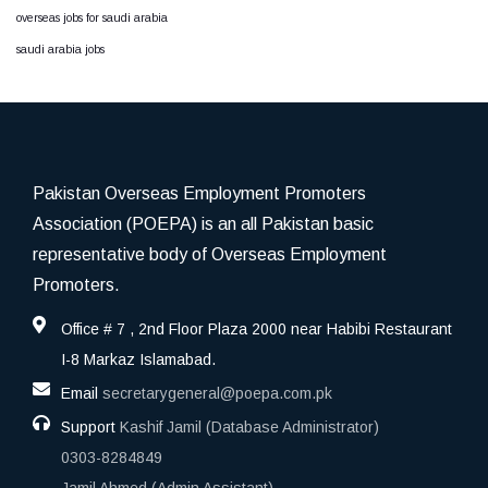
overseas jobs for saudi arabia
saudi arabia jobs
Pakistan Overseas Employment Promoters
Association (POEPA) is an all Pakistan basic
representative body of Overseas Employment
Promoters.
Office # 7 , 2nd Floor Plaza 2000 near Habibi Restaurant
I-8 Markaz Islamabad.
Email
secretarygeneral@poepa.com.pk
Support
Kashif Jamil (Database Administrator)
0303-8284849
Jamil Ahmed (Admin Assistant)