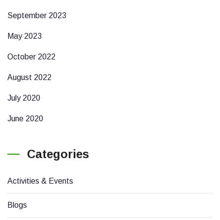
September 2023
May 2023
October 2022
August 2022
July 2020
June 2020
Categories
Activities & Events
Blogs