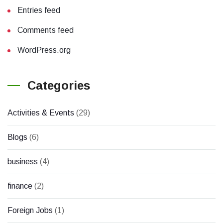
Entries feed
Comments feed
WordPress.org
Categories
Activities & Events
(29)
Blogs
(6)
business
(4)
finance
(2)
Foreign Jobs
(1)