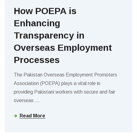
How POEPA is
Enhancing
Transparency in
Overseas Employment
Processes
The Pakistan Overseas Employment Promoters
Association (POEPA) plays a vital role in
providing Pakistani workers with secure and fair
overseas
…
Read More