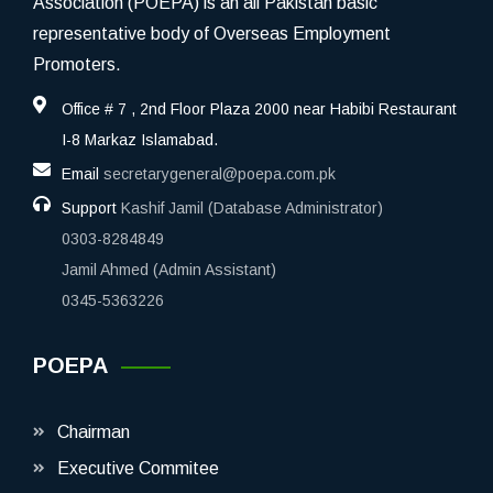
Association (POEPA) is an all Pakistan basic
representative body of Overseas Employment
Promoters.
Office # 7 , 2nd Floor Plaza 2000 near Habibi Restaurant
I-8 Markaz Islamabad.
Email
secretarygeneral@poepa.com.pk
Support
Kashif Jamil (Database Administrator)
0303-8284849
Jamil Ahmed (Admin Assistant)
0345-5363226
POEPA
Chairman
Executive Commitee