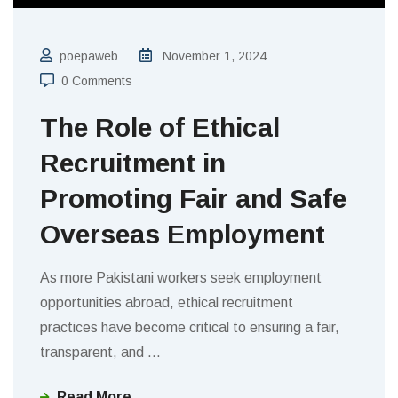
poepaweb
November 1, 2024
0 Comments
The Role of Ethical
Recruitment in
Promoting Fair and Safe
Overseas Employment
As more Pakistani workers seek employment
opportunities abroad, ethical recruitment
practices have become critical to ensuring a fair,
transparent, and
…
Read More