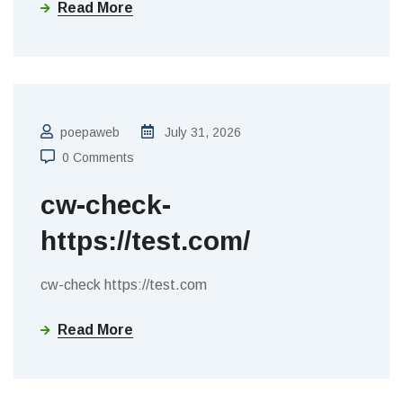
Read More
poepaweb
July 31, 2026
0 Comments
cw-check-
https://test.com/
cw-check https://test.com
Read More