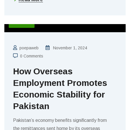
BLOGS
poepaweb
November 1, 2024
0 Comments
How Overseas
Employment Promotes
Economic Stability for
Pakistan
Pakistan’s economy benefits significantly from
the remittances sent home by its overseas