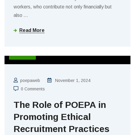
workers, who contribute not only financially but
also
…
Read More
BLOGS
poepaweb
November 1, 2024
0 Comments
The Role of POEPA in
Promoting Ethical
Recruitment Practices