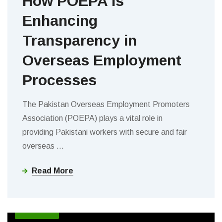
How POEPA is
Enhancing
Transparency in
Overseas Employment
Processes
The Pakistan Overseas Employment Promoters
Association (POEPA) plays a vital role in
providing Pakistani workers with secure and fair
overseas
…
Read More
BLOGS