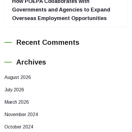
How POEPA Collaborates with
Governments and Agencies to Expand
Overseas Employment Opportunities
Recent Comments
Archives
August 2026
July 2026
March 2026
November 2024
October 2024