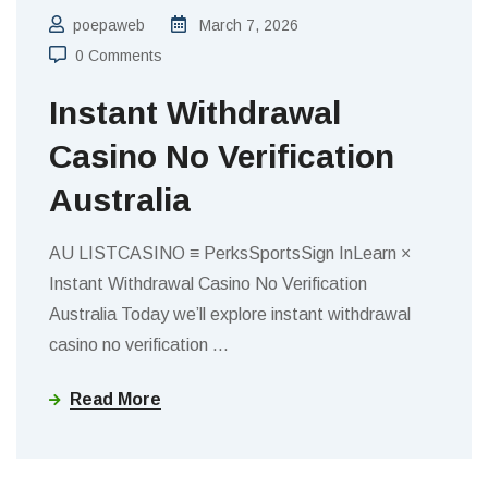
poepaweb
March 7, 2026
0 Comments
Instant Withdrawal
Casino No Verification
Australia
AU LISTCASINO ≡ PerksSportsSign InLearn ×
Instant Withdrawal Casino No Verification
Australia Today we’ll explore instant withdrawal
casino no verification
…
Read More
BLOGS