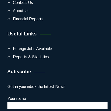
Contact Us
About Us
Financial Reports
Useful Links
Foreign Jobs Available
Reports & Statistics
Subscribe
Get in your inbox the latest News
Your name