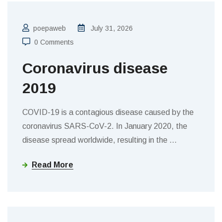
poepaweb
July 31, 2026
0 Comments
Coronavirus disease
2019
COVID-19 is a contagious disease caused by the
coronavirus SARS-CoV-2. In January 2020, the
disease spread worldwide, resulting in the
…
Read More