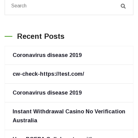
Recent Posts
Coronavirus disease 2019
cw-check-https://test.com/
Coronavirus disease 2019
Instant Withdrawal Casino No Verification
Australia