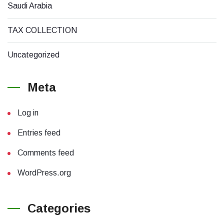
Saudi Arabia
TAX COLLECTION
Uncategorized
Meta
Log in
Entries feed
Comments feed
WordPress.org
Categories