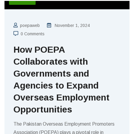
poepaweb
November 1, 2024
0 Comments
How POEPA
Collaborates with
Governments and
Agencies to Expand
Overseas Employment
Opportunities
The Pakistan Overseas Employment Promoters
Association (POEPA) plays a pivotal role in