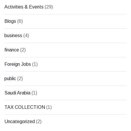
Activities & Events
(29)
Blogs
(6)
business
(4)
finance
(2)
Foreign Jobs
(1)
public
(2)
Saudi Arabia
(1)
TAX COLLECTION
(1)
Uncategorized
(2)