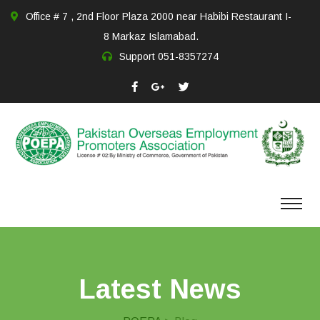
Office # 7 , 2nd Floor Plaza 2000 near Habibi Restaurant I-
8 Markaz Islamabad.
Support
051-8357274
Latest News