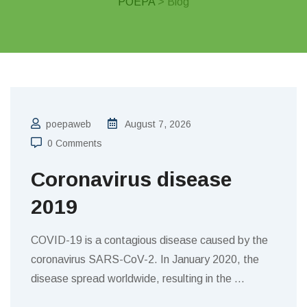
POEPA
> Blog
poepaweb
August 7, 2026
0 Comments
Coronavirus disease
2019
COVID-19 is a contagious disease caused by the
coronavirus SARS-CoV-2. In January 2020, the
disease spread worldwide, resulting in the
…