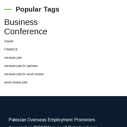
Popular Tags
Business
Conference
Digital
FINANCE
overseas jobs
overseas jobs for pakistan
overseas jobs for saudi arabia
saudi arabia jobs
Pakistan Overseas Employment Promoters