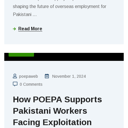
shaping the future of overseas employment for
Pakistani
…
Read More
BLOGS
poepaweb
November 1, 2024
0 Comments
How POEPA Supports
Pakistani Workers
Facing Exploitation