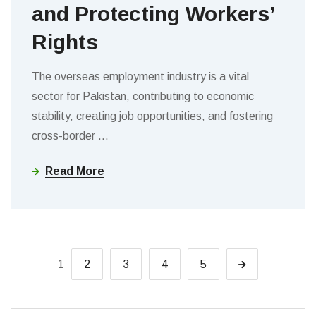
and Protecting Workers’
Rights
The overseas employment industry is a vital
sector for Pakistan, contributing to economic
stability, creating job opportunities, and fostering
cross-border
…
Read More
1
2
3
4
5