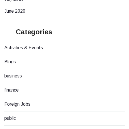
June 2020
Categories
Activities & Events
Blogs
business
finance
Foreign Jobs
public