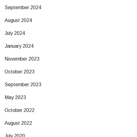
September 2024
August 2024
July 2024
January 2024
November 2023
October 2023
September 2023
May 2023
October 2022
August 2022
July 2020