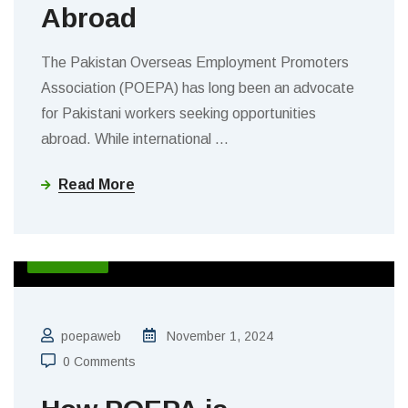
Abroad
The Pakistan Overseas Employment Promoters
Association (POEPA) has long been an advocate
for Pakistani workers seeking opportunities
abroad. While international
…
Read More
BLOGS
poepaweb
November 1, 2024
0 Comments