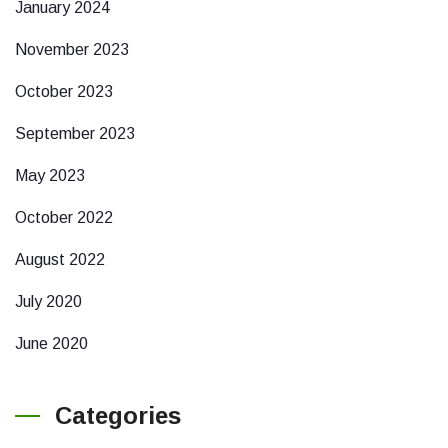
January 2024
November 2023
October 2023
September 2023
May 2023
October 2022
August 2022
July 2020
June 2020
Categories