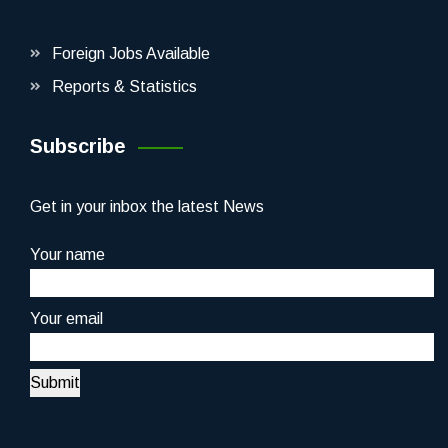
Foreign Jobs Available
Reports & Statistics
Subscribe
Get in your inbox the latest News
Your name
Your email