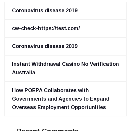
Coronavirus disease 2019
cw-check-https://test.com/
Coronavirus disease 2019
Instant Withdrawal Casino No Verification
Australia
How POEPA Collaborates with
Governments and Agencies to Expand
Overseas Employment Opportunities