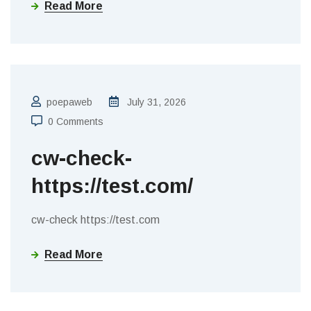
Read More
poepaweb
July 31, 2026
0 Comments
cw-check-
https://test.com/
cw-check https://test.com
Read More