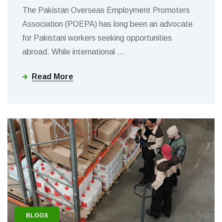
The Pakistan Overseas Employment Promoters
Association (POEPA) has long been an advocate
for Pakistani workers seeking opportunities
abroad. While international
…
Read More
BLOGS