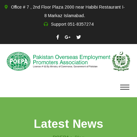
Office # 7 , 2nd Floor Plaza 2000 near Habibi Restaurant I-
8 Markaz Islamabad.
Support
051-8357274
Latest News