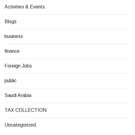
Activities & Events
Blogs
business
finance
Foreign Jobs
public
Saudi Arabia
TAX COLLECTION
Uncategorized