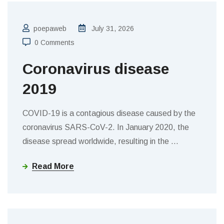
poepaweb
July 31, 2026
0 Comments
Coronavirus disease
2019
COVID-19 is a contagious disease caused by the
coronavirus SARS-CoV-2. In January 2020, the
disease spread worldwide, resulting in the
…
Read More