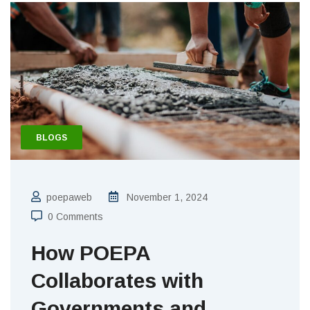
BLOGS
poepaweb
November 1, 2024
0 Comments
How POEPA
Collaborates with
Governments and