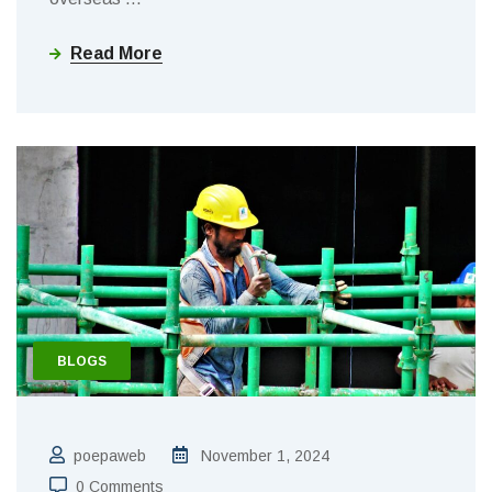
Read More
BLOGS
poepaweb
November 1, 2024
0 Comments