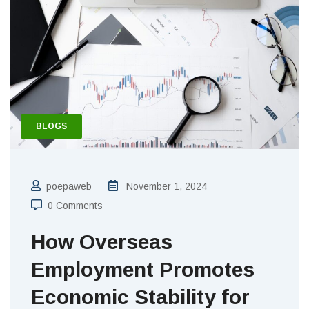
BLOGS
poepaweb
November 1, 2024
0 Comments
How Overseas
Employment Promotes
Economic Stability for