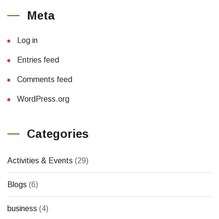
Meta
Log in
Entries feed
Comments feed
WordPress.org
Categories
Activities & Events
(29)
Blogs
(6)
business
(4)