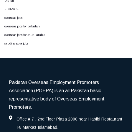
Digital
FINANCE
overseas jobs
overseas jobs for pakistan
overseas jobs for saudi arabia
saudi arabia jobs
Pakistan Overseas Employment Promoters
Association (POEPA) is an all Pakistan basic
representative body of Overseas Employment
Promoters.
Office # 7 , 2nd Floor Plaza 2000 near Habibi Restaurant
I-8 Markaz Islamabad.