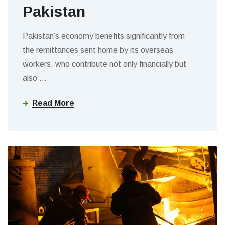
Pakistan
Pakistan’s economy benefits significantly from
the remittances sent home by its overseas
workers, who contribute not only financially but
also
…
Read More