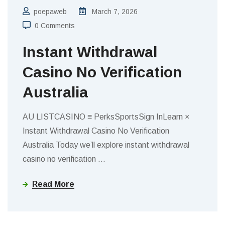
poepaweb
March 7, 2026
0 Comments
Instant Withdrawal
Casino No Verification
Australia
AU LISTCASINO ≡ PerksSportsSign InLearn ×
Instant Withdrawal Casino No Verification
Australia Today we’ll explore instant withdrawal
casino no verification
…
Read More