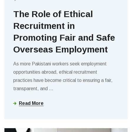
The Role of Ethical
Recruitment in
Promoting Fair and Safe
Overseas Employment
As more Pakistani workers seek employment
opportunities abroad, ethical recruitment
practices have become critical to ensuring a fair,
transparent, and
…
Read More