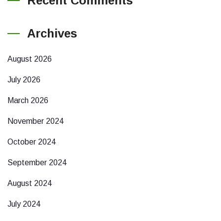
Recent Comments
Archives
August 2026
July 2026
March 2026
November 2024
October 2024
September 2024
August 2024
July 2024