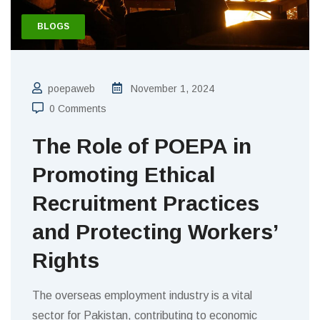
BLOGS
poepaweb
November 1, 2024
0 Comments
The Role of POEPA in
Promoting Ethical
Recruitment Practices
and Protecting Workers’
Rights
The overseas employment industry is a vital
sector for Pakistan, contributing to economic