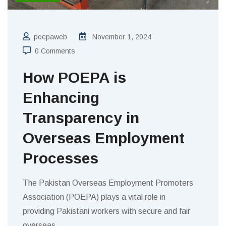
poepaweb
November 1, 2024
0 Comments
How POEPA is
Enhancing
Transparency in
Overseas Employment
Processes
The Pakistan Overseas Employment Promoters
Association (POEPA) plays a vital role in
providing Pakistani workers with secure and fair
overseas
…