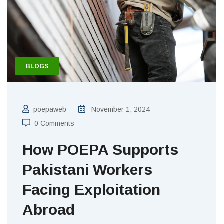
BLOGS
poepaweb
November 1, 2024
0 Comments
How POEPA Supports
Pakistani Workers
Facing Exploitation
Abroad