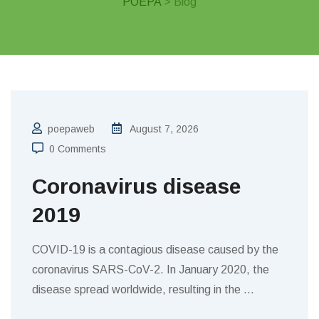
POEPA
> Blog
poepaweb
August 7, 2026
0 Comments
Coronavirus disease
2019
COVID-19 is a contagious disease caused by the
coronavirus SARS-CoV-2. In January 2020, the
disease spread worldwide, resulting in the
…