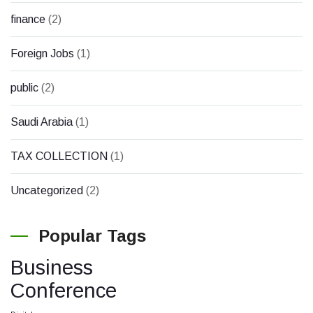
finance
(2)
Foreign Jobs
(1)
public
(2)
Saudi Arabia
(1)
TAX COLLECTION
(1)
Uncategorized
(2)
Popular Tags
Business
Conference