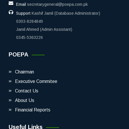
Email
secretarygeneral@poepa.com.pk
Support
Kashif Jamil (Database Administrator)
0303-8284849
Jamil Ahmed (Admin Assistant)
0345-5363226
POEPA
Chairman
Executive Commitee
Contact Us
About Us
Financial Reports
Useful Links