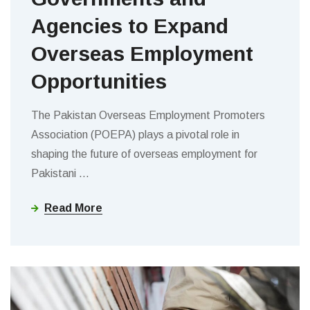
Agencies to Expand
Overseas Employment
Opportunities
The Pakistan Overseas Employment Promoters
Association (POEPA) plays a pivotal role in
shaping the future of overseas employment for
Pakistani
…
Read More