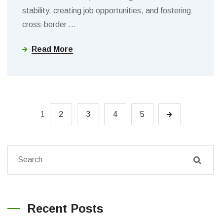
stability, creating job opportunities, and fostering
cross-border
…
Read More
1
2
3
4
5
Recent Posts